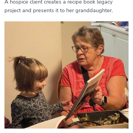
A hospice client creates a recipe book legacy
project and presents it to her granddaughter.