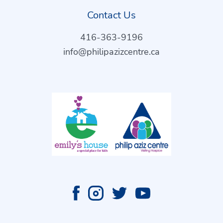
Contact Us
416-363-9196
info@philipazizcentre.ca