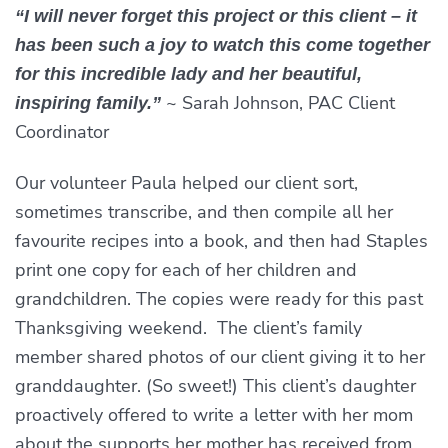
“I will never forget this project or this client – it
has been such a joy to watch this come together
for this incredible lady and her beautiful,
~ Sarah Johnson, PAC Client
inspiring family.”
Coordinator
Our volunteer Paula helped our client sort,
sometimes transcribe, and then compile all her
favourite recipes into a book, and then had Staples
print one copy for each of her children and
grandchildren. The copies were ready for this past
Thanksgiving weekend. The client’s family
member shared photos of our client giving it to her
granddaughter. (So sweet!) This client’s daughter
proactively offered to write a letter with her mom
about the supports her mother has received from