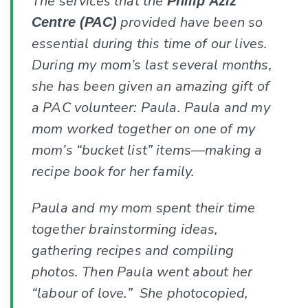
The services that the
Philip Aziz
provided have been so
Centre (PAC)
essential during this time of our lives.
During my mom’s last several months,
she has been given an amazing gift of
a PAC volunteer: Paula. Paula and my
mom worked together on one of my
mom’s “bucket list” items—making a
recipe book for her family.
Paula and my mom spent their time
together brainstorming ideas,
gathering recipes and compiling
photos. Then Paula went about her
“labour of love.” She photocopied,