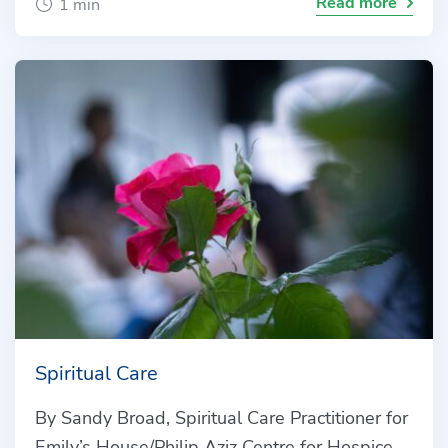
Read more
1 min
Spiritual Care
By Sandy Broad, Spiritual Care Practitioner for
Emily’s House/Philip Aziz Centre for Hospice