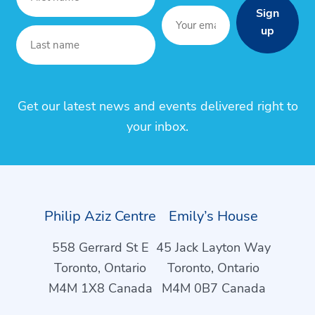
Sign
up
Get our latest news and events delivered right to
your inbox.
Philip Aziz Centre
Emily’s House
558 Gerrard St E
45 Jack Layton Way
Toronto, Ontario
Toronto, Ontario
M4M 1X8 Canada
M4M 0B7 Canada