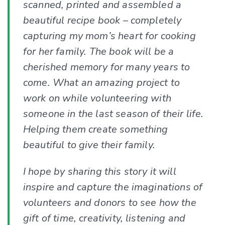
scanned, printed and assembled a
beautiful recipe book – completely
capturing my mom’s heart for cooking
for her family. The book will be a
cherished memory for many years to
come. What an amazing project to
work on while volunteering with
someone in the last season of their life.
Helping them create something
beautiful to give their family.
I hope by sharing this story it will
inspire and capture the imaginations of
volunteers and donors to see how the
gift of time, creativity, listening and