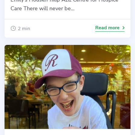
Care There will never be…
Read more
2 min