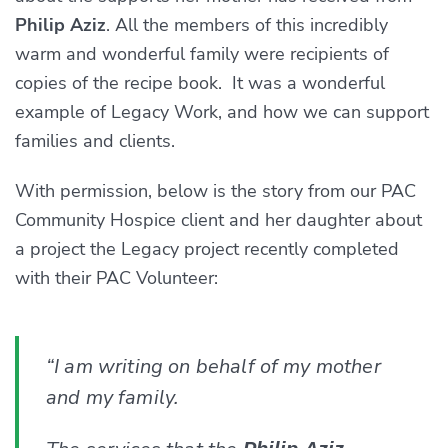
Philip Aziz
. All the members of this incredibly
warm and wonderful family were recipients of
copies of the recipe book. It was a wonderful
example of Legacy Work, and how we can support
families and clients.
With permission, below is the story from our PAC
Community Hospice client and her daughter about
a project the Legacy project recently completed
with their PAC Volunteer:
“I am writing on behalf of my mother
and my family.