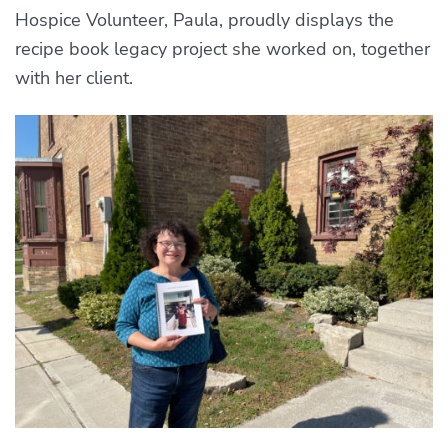
Hospice Volunteer, Paula, proudly displays the
recipe book legacy project she worked on, together
with her client.