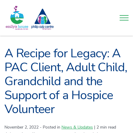
Togg
A Recipe for Legacy: A
PAC Client, Adult Child,
Grandchild and the
Support of a Hospice
Volunteer
November 2, 2022
- Posted in
Category:
News & Updates
|
2 min read