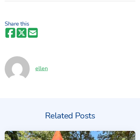
Share this
Author:
ellen
Related Posts