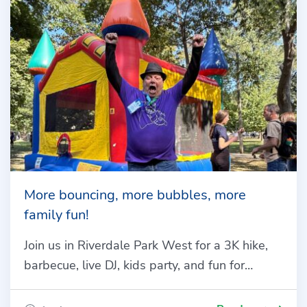
More bouncing, more bubbles, more
family fun!
Join us in Riverdale Park West for a 3K hike,
barbecue, live DJ, kids party, and fun for…