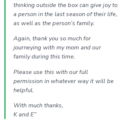
thinking outside the box can give joy to
a person in the last season of their life,
as well as the person’s family.
Again, thank you so much for
journeying with my mom and our
family during this time.
Please use this with our full
permission in whatever way it will be
helpful.
With much thanks,
K and E”