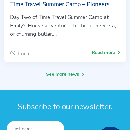
Time Travel Summer Camp – Pioneers
Day Two of Time Travel Summer Camp at
Emily’s House adventured to the pioneer era,
of churning butter,…
Read more
1 min
See more news
Subscribe to our newsletter.