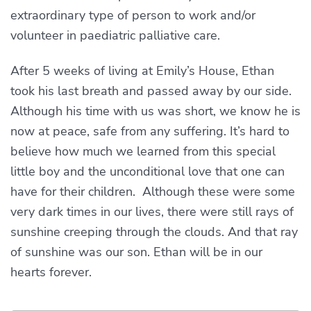
extraordinary type of person to work and/or
volunteer in paediatric palliative care.
After 5 weeks of living at Emily’s House, Ethan
took his last breath and passed away by our side.
Although his time with us was short, we know he is
now at peace, safe from any suffering. It’s hard to
believe how much we learned from this special
little boy and the unconditional love that one can
have for their children. Although these were some
very dark times in our lives, there were still rays of
sunshine creeping through the clouds. And that ray
of sunshine was our son. Ethan will be in our
hearts forever.