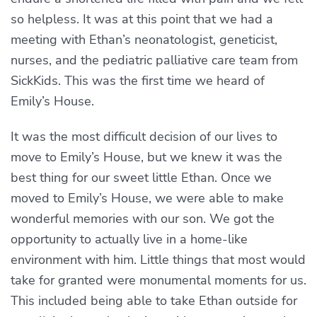
so helpless. It was at this point that we had a
meeting with Ethan’s neonatologist, geneticist,
nurses, and the pediatric palliative care team from
SickKids. This was the first time we heard of
Emily’s House.
It was the most difficult decision of our lives to
move to Emily’s House, but we knew it was the
best thing for our sweet little Ethan. Once we
moved to Emily’s House, we were able to make
wonderful memories with our son. We got the
opportunity to actually live in a home-like
environment with him. Little things that most would
take for granted were monumental moments for us.
This included being able to take Ethan outside for