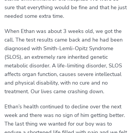
sure that everything would be fine and that he just
needed some extra time.
When Ethan was about 3 weeks old, we got the
call. The test results came back and he had been
diagnosed with Smith-Lemli-Opitz Syndrome
(SLOS), an extremely rare inherited genetic
metabolic disorder. A life-limiting disorder, SLOS
affects organ function, causes severe intellectual
and physical disability, with no cure and no
treatment. Our lives came crashing down.
Ethan’s health continued to decline over the next
week and there was no sign of him getting better.
The last thing we wanted for our boy was to
endure a shortened life filled with pain and we felt