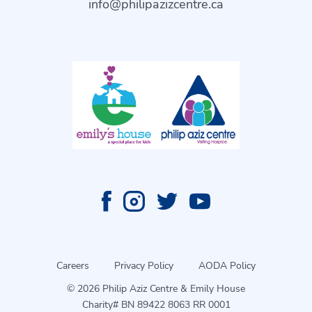
info@philipazizcentre.ca
Careers
Privacy Policy
AODA Policy
© 2026 Philip Aziz Centre & Emily House
Charity# BN 89422 8063 RR 0001