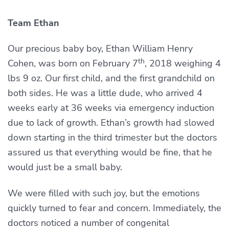
Team Ethan
Our precious baby boy, Ethan William Henry
th
Cohen, was born on February 7
, 2018 weighing 4
lbs 9 oz. Our first child, and the first grandchild on
both sides. He was a little dude, who arrived 4
weeks early at 36 weeks via emergency induction
due to lack of growth. Ethan’s growth had slowed
down starting in the third trimester but the doctors
assured us that everything would be fine, that he
would just be a small baby.
We were filled with such joy, but the emotions
quickly turned to fear and concern. Immediately, the
doctors noticed a number of congenital