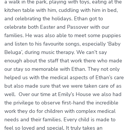
a walk in the park, playing with toys, eating at the
kitchen table with him, cuddling with him in bed,
and celebrating the holidays. Ethan got to
celebrate both Easter and Passover with our
families. He was also able to meet some puppies
and listen to his favourite songs, especially ‘Baby
Beluga’, during music therapy. We can’t say
enough about the staff that work there who made
our stay so memorable with Ethan. They not only
helped us with the medical aspects of Ethan’s care
but also made sure that we were taken care of as
well. Over our time at Emily’s House we also had
the privilege to observe first-hand the incredible
work they do for children with complex medical
needs and their families. Every child is made to
feel so loved and special. It truly takes an