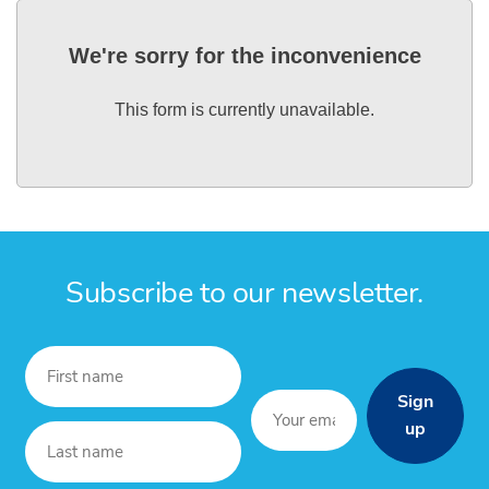
We're sorry for the inconvenience
This form is currently unavailable.
Subscribe to our newsletter.
Sign
up