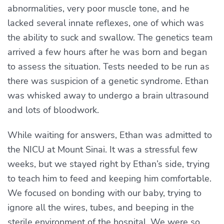
abnormalities, very poor muscle tone, and he
lacked several innate reflexes, one of which was
the ability to suck and swallow. The genetics team
arrived a few hours after he was born and began
to assess the situation. Tests needed to be run as
there was suspicion of a genetic syndrome. Ethan
was whisked away to undergo a brain ultrasound
and lots of bloodwork.
While waiting for answers, Ethan was admitted to
the NICU at Mount Sinai. It was a stressful few
weeks, but we stayed right by Ethan’s side, trying
to teach him to feed and keeping him comfortable.
We focused on bonding with our baby, trying to
ignore all the wires, tubes, and beeping in the
sterile environment of the hospital. We were so