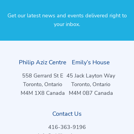
Get our latest news and events delivered right to
your inbox.
Philip Aziz Centre
Emily’s House
558 Gerrard St E
45 Jack Layton Way
Toronto, Ontario
Toronto, Ontario
M4M 1X8 Canada
M4M 0B7 Canada
Contact Us
416-363-9196