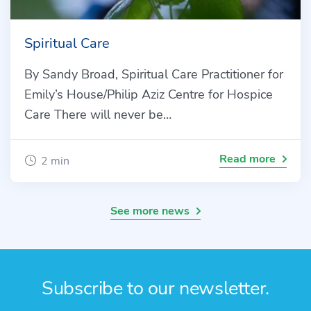
Spiritual Care
By Sandy Broad, Spiritual Care Practitioner for
Emily’s House/Philip Aziz Centre for Hospice
Care There will never be…
Read more
2 min
See more news
Subscribe to our newsletter.