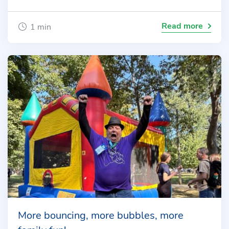
Read more
1 min
More bouncing, more bubbles, more