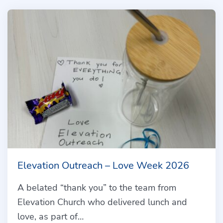
Elevation Outreach – Love Week 2026
A belated “thank you” to the team from
Elevation Church who delivered lunch and
love, as part of…