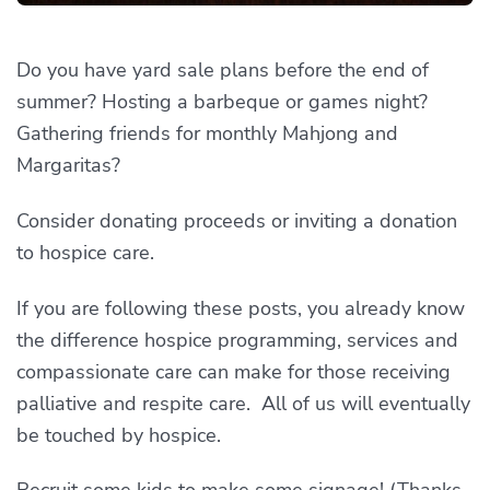
Do you have yard sale plans before the end of
summer? Hosting a barbeque or games night?
Gathering friends for monthly Mahjong and
Margaritas?
Consider donating proceeds or inviting a donation
to hospice care.
If you are following these posts, you already know
the difference hospice programming, services and
compassionate care can make for those receiving
palliative and respite care. All of us will eventually
be touched by hospice.