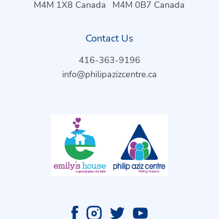
M4M 1X8 Canada
M4M 0B7 Canada
Contact Us
416-363-9196
info@philipazizcentre.ca