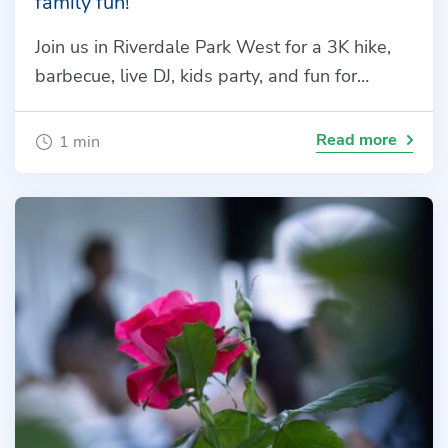
family fun!
Join us in Riverdale Park West for a 3K hike,
barbecue, live DJ, kids party, and fun for…
Read more
1 min