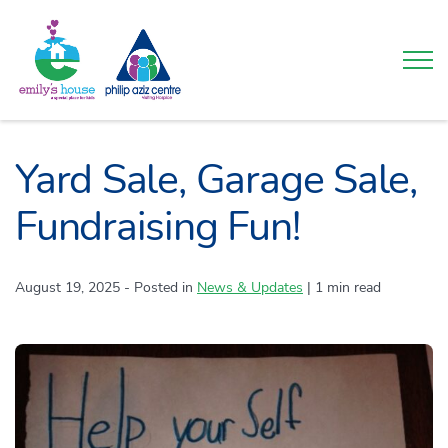
Togg
Yard Sale, Garage Sale,
Fundraising Fun!
August 19, 2025
- Posted in
Category:
News & Updates
|
1 min read