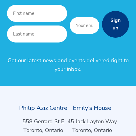
Sign
up
Get our latest news and events delivered right to
your inbox.
Philip Aziz Centre
Emily’s House
558 Gerrard St E
45 Jack Layton Way
Toronto, Ontario
Toronto, Ontario