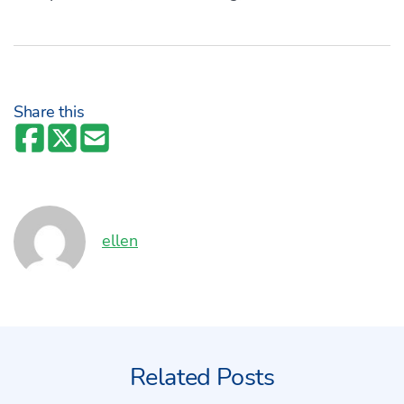
Share this
Author:
ellen
Related Posts