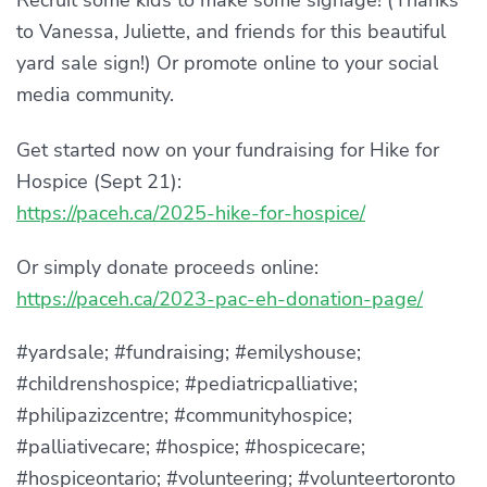
Recruit some kids to make some signage! (Thanks
to Vanessa, Juliette, and friends for this beautiful
yard sale sign!) Or promote online to your social
media community.
Get started now on your fundraising for Hike for
Hospice (Sept 21):
https://paceh.ca/2025-hike-for-hospice/
Or simply donate proceeds online:
https://paceh.ca/2023-pac-eh-donation-page/
#yardsale; #fundraising; #emilyshouse;
#childrenshospice; #pediatricpalliative;
#philipazizcentre; #communityhospice;
#palliativecare; #hospice; #hospicecare;
#hospiceontario; #volunteering; #volunteertoronto