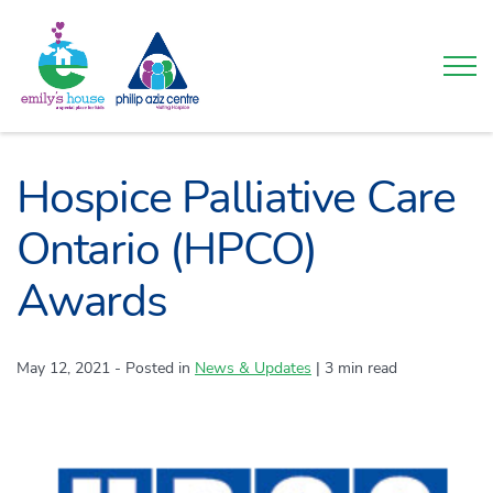
Togg
Hospice Palliative Care
Ontario (HPCO)
Awards
May 12, 2021
- Posted in
Category:
News & Updates
|
3 min read