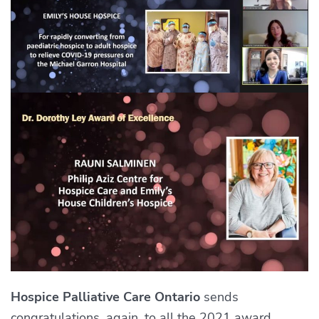
Hospice Palliative Care Ontario
sends
congratulations, again, to all the 2021 award