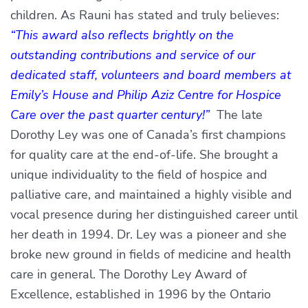
children. As Rauni has stated and truly believes:
“This award also reflects brightly on the
outstanding contributions and service of our
dedicated staff, volunteers and board members at
Emily’s House and Philip Aziz Centre for Hospice
Care over the past quarter century!”
The late
Dorothy Ley was one of Canada’s first champions
for quality care at the end-of-life. She brought a
unique individuality to the field of hospice and
palliative care, and maintained a highly visible and
vocal presence during her distinguished career until
her death in 1994. Dr. Ley was a pioneer and she
broke new ground in fields of medicine and health
care in general. The Dorothy Ley Award of
Excellence, established in 1996 by the Ontario