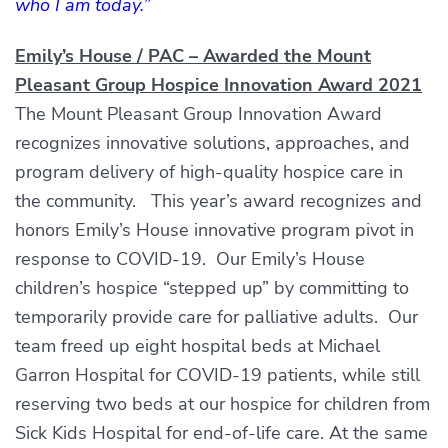
who I am today.”
Emily’s House / PAC – Awarded the Mount
Pleasant Group Hospice Innovation Award 2021
The Mount Pleasant Group Innovation Award
recognizes innovative solutions, approaches, and
program delivery of high-quality hospice care in
the community. This year’s award recognizes and
honors Emily’s House innovative program pivot in
response to COVID-19. Our Emily’s House
children’s hospice “stepped up” by committing to
temporarily provide care for palliative adults. Our
team freed up eight hospital beds at Michael
Garron Hospital for COVID-19 patients, while still
reserving two beds at our hospice for children from
Sick Kids Hospital for end-of-life care. At the same