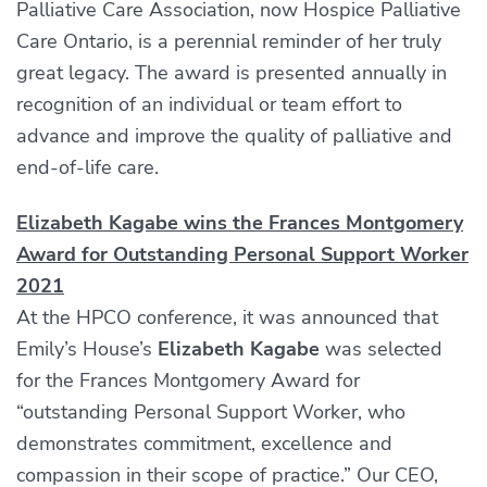
Palliative Care Association, now Hospice Palliative
Care Ontario, is a perennial reminder of her truly
great legacy. The award is presented annually in
recognition of an individual or team effort to
advance and improve the quality of palliative and
end-of-life care.
Elizabeth Kagabe wins the Frances Montgomery
Award for Outstanding Personal Support Worker
2021
At the HPCO conference, it was announced that
Emily’s House’s
Elizabeth Kagabe
was selected
for the Frances Montgomery Award for
“outstanding Personal Support Worker, who
demonstrates commitment, excellence and
compassion in their scope of practice.” Our CEO,