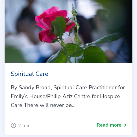
Spiritual Care
By Sandy Broad, Spiritual Care Practitioner for
Emily’s House/Philip Aziz Centre for Hospice
Care There will never be…
Read more
2 min