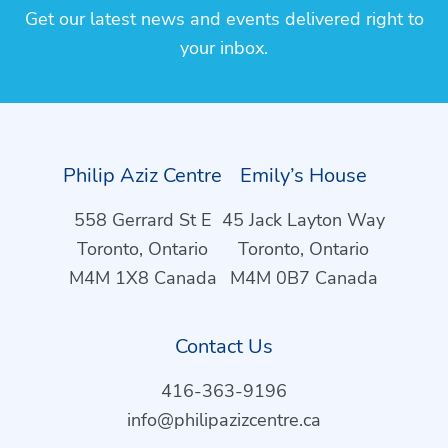
Get our latest news and events delivered right to
your inbox.
Philip Aziz Centre
Emily’s House
558 Gerrard St E
45 Jack Layton Way
Toronto, Ontario
Toronto, Ontario
M4M 1X8 Canada
M4M 0B7 Canada
Contact Us
416-363-9196
info@philipazizcentre.ca