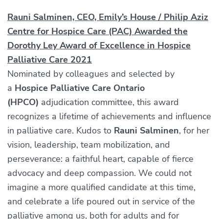
Rauni Salminen, CEO, Emily’s House / Philip Aziz
Centre for Hospice Care (PAC) Awarded the
Dorothy Ley Award of Excellence in Hospice
Palliative Care 2021
Nominated by colleagues and selected by
a
Hospice Palliative Care Ontario
(HPCO)
adjudication committee, this award
recognizes a lifetime of achievements and influence
in palliative care. Kudos to
Rauni Salminen
, for her
vision, leadership, team mobilization, and
perseverance: a faithful heart, capable of fierce
advocacy and deep compassion. We could not
imagine a more qualified candidate at this time,
and celebrate a life poured out in service of the
palliative among us, both for adults and for