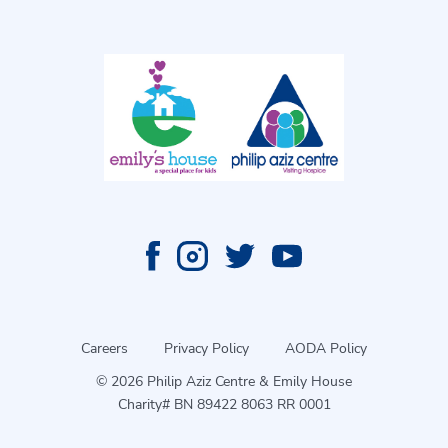
Careers
Privacy Policy
AODA Policy
© 2026 Philip Aziz Centre & Emily House
Charity# BN 89422 8063 RR 0001