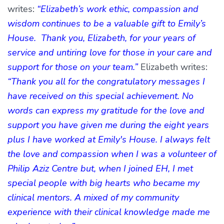
writes:
“Elizabeth’s work ethic, compassion and
wisdom continues to be a valuable gift to Emily’s
House. Thank you, Elizabeth, for your years of
service and untiring love for those in your care and
support for those on your team.”
Elizabeth writes:
“Thank you all for the congratulatory messages I
have received on this special achievement. No
words can express my gratitude for the love and
support you have given me during the eight years
plus I have worked at Emily's House. I always felt
the love and compassion when I was a volunteer of
Philip Aziz Centre but, when I joined EH, I met
special people with big hearts who became my
clinical mentors. A mixed of my community
experience with their clinical knowledge made me