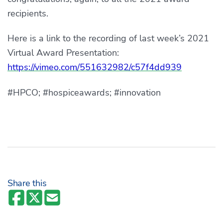
recipients.
Here is a link to the recording of last week’s 2021
Virtual Award Presentation:
https://vimeo.com/551632982/c57f4dd939
#HPCO; #hospiceawards; #innovation
Share this