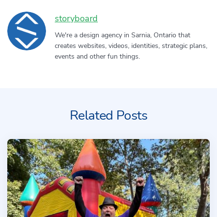
Author:
storyboard
We're a design agency in Sarnia, Ontario that
creates websites, videos, identities, strategic plans,
events and other fun things.
Related Posts