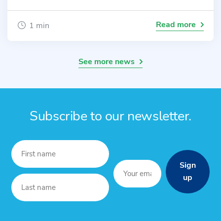
Read more
1 min
See more news
Subscribe to our newsletter.
Sign
up