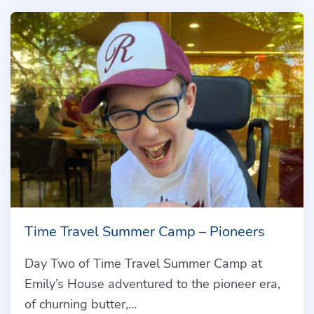
Time Travel Summer Camp – Pioneers
Day Two of Time Travel Summer Camp at
Emily’s House adventured to the pioneer era,
of churning butter,…