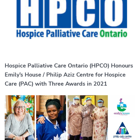
Hospice Palliative Care Ontario (HPCO) Honours
Emily’s House / Philip Aziz Centre for Hospice
Care (PAC) with Three Awards in 2021