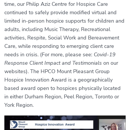
time, our Philip Aziz Centre for Hospice Care
continued to safely provide modified virtual and
limited in-person hospice supports for children and
adults, including Music Therapy, Recreational
activities, Respite, Social Work and Bereavement
Care, while responding to emerging client care
needs in crisis. (For more, please see:
Covid-19
Response Client Impact and Testimonials
on our
websites). The HPCO Mount Pleasant Group
Hospice Innovation Award is a geographically
based award open to hospices physically located
in either Durham Region, Peel Region, Toronto or
York Region.