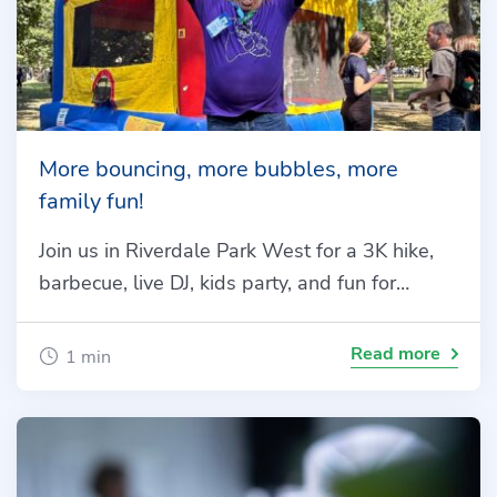
More bouncing, more bubbles, more
family fun!
Join us in Riverdale Park West for a 3K hike,
barbecue, live DJ, kids party, and fun for…
Read more
1 min